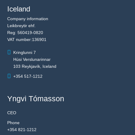
Iceland
Company information
Leikbreytir ehf.
Reg: 560419-0820
VAT number:136901
Kringlunni 7
Húsi Verslunarinnar
103 Reykjavík, Iceland
+354 517-1212
Yngvi Tómasson
CEO
Phone
+354 821-1212