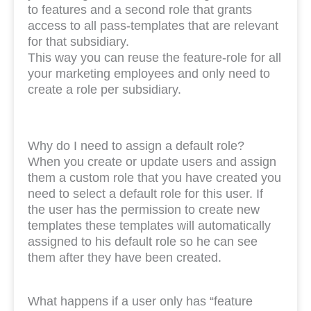
to features and a second role that grants
access to all pass-templates that are relevant
for that subsidiary.
This way you can reuse the feature-role for all
your marketing employees and only need to
create a role per subsidiary.
Why do I need to assign a default role?
When you create or update users and assign
them a custom role that you have created you
need to select a default role for this user. If
the user has the permission to create new
templates these templates will automatically
assigned to his default role so he can see
them after they have been created.
What happens if a user only has “feature