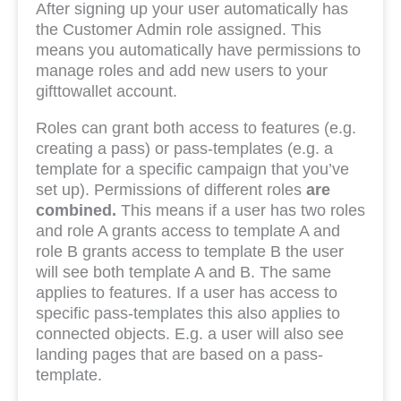
After signing up your user automatically has
the Customer Admin role assigned. This
means you automatically have permissions to
manage roles and add new users to your
gifttowallet account.
Roles can grant both access to features (e.g.
creating a pass) or pass-templates (e.g. a
template for a specific campaign that you’ve
set up). Permissions of different roles
are
combined.
This means if a user has two roles
and role A grants access to template A and
role B grants access to template B the user
will see both template A and B. The same
applies to features. If a user has access to
specific pass-templates this also applies to
connected objects. E.g. a user will also see
landing pages that are based on a pass-
template.