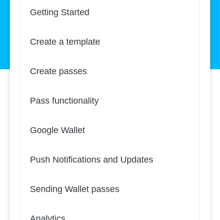
Getting Started
Create a template
Create passes
Pass functionality
Google Wallet
Push Notifications and Updates
Sending Wallet passes
Analytics