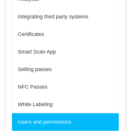
Integrating third party systems
Certificates
Smart Scan App
Selling passes
NFC Passes
White Labeling
Users and permissions