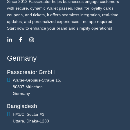
Since 2012 Passcreator helps businesses engage customers
with secure, dynamic Wallet passes. Ideal for loyalty cards,
coupons, and tickets, it offers seamless integration, real-time
updates, and personalized experiences - no app required.
Start now to enhance your brand and simplify operations!
Germany
Passcreator GmbH
Walter-Gropius-Straße 15,
80807 München
Germany
Bangladesh
H#1/C, Sector #3
Uttara, Dhaka-1230