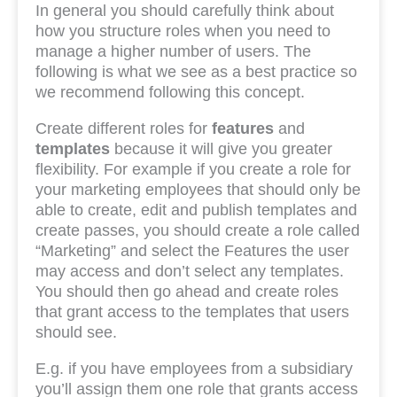
In general you should carefully think about
how you structure roles when you need to
manage a higher number of users. The
following is what we see as a best practice so
we recommend following this concept.
Create different roles for
features
and
templates
because it will give you greater
flexibility. For example if you create a role for
your marketing employees that should only be
able to create, edit and publish templates and
create passes, you should create a role called
“Marketing” and select the Features the user
may access and don’t select any templates.
You should then go ahead and create roles
that grant access to the templates that users
should see.
E.g. if you have employees from a subsidiary
you’ll assign them one role that grants access