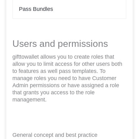
Pass Bundles
Users and permissions
gifttowallet allows you to create roles that
allow you to limit access for other users both
to features as well pass templates. To
manage roles you need to have Customer
Admin permissions or have assigned a role
that grants you access to the role
management.
General concept and best practice