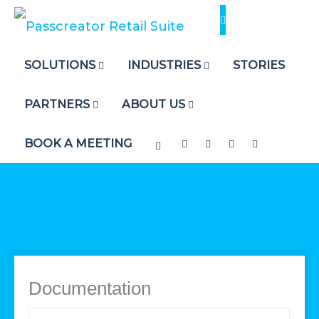
Skip
to
content
SOLUTIONS
INDUSTRIES
STORIES
PARTNERS
ABOUT US
BOOK A MEETING
Documentation