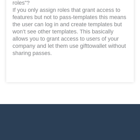
roles”?
If you only assign roles that grant access to
features but not to pass-templates this means
the user can log in and create templates but
won’t see other templates. This basically
allows you to grant access to users of your
company and let them use gifttowallet without
sharing passes.