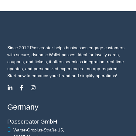
Since 2012 Passcreator helps businesses engage customers
with secure, dynamic Wallet passes. Ideal for loyalty cards,
coupons, and tickets, it offers seamless integration, real-time
updates, and personalized experiences - no app required.
Start now to enhance your brand and simplify operations!
Germany
Passcreator GmbH
Walter-Gropius-Straße 15,