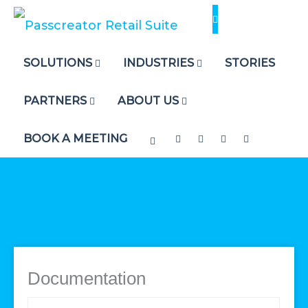
Skip
to
content
SOLUTIONS
INDUSTRIES
STORIES
PARTNERS
ABOUT US
BOOK A MEETING
Documentation