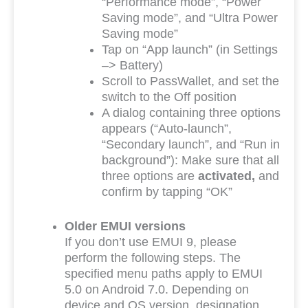
“Performance mode”, “Power
Saving mode”, and “Ultra Power
Saving mode”
Tap on “App launch” (in Settings
–> Battery)
Scroll to PassWallet, and set the
switch to the Off position
A dialog containing three options
appears (“Auto-launch”,
“Secondary launch”, and “Run in
background”): Make sure that all
three options are
activated,
and
confirm by tapping “OK”
Older EMUI versions
If you don’t use EMUI 9, please
perform the following steps. The
specified menu paths apply to EMUI
5.0 on Android 7.0. Depending on
device and OS version, designation