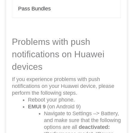
Pass Bundles
Problems with push
notifications on Huawei
devices
If you experience problems with push
notifications on your Huawei device, please
perform the following steps.
Reboot your phone.
EMUI 9
(on Android 9)
Navigate to Settings –> Battery,
and make sure that the following
options are all
deactivated: