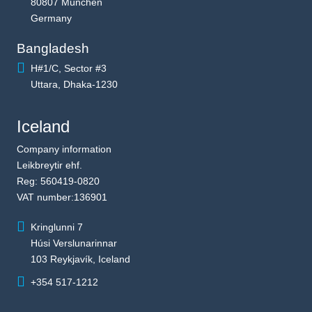
80807 München
Germany
Bangladesh
H#1/C, Sector #3
Uttara, Dhaka-1230
Iceland
Company information
Leikbreytir ehf.
Reg: 560419-0820
VAT number:136901
Kringlunni 7
Húsi Verslunarinnar
103 Reykjavík, Iceland
+354 517-1212