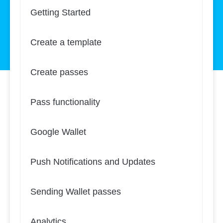
Getting Started
Create a template
Create passes
Pass functionality
Google Wallet
Push Notifications and Updates
Sending Wallet passes
Analytics