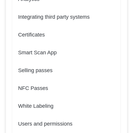
Integrating third party systems
Certificates
Smart Scan App
Selling passes
NFC Passes
White Labeling
Users and permissions