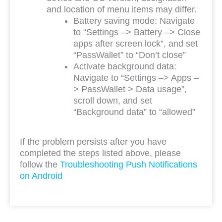
and location of menu items may differ.
Battery saving mode: Navigate
to “Settings –> Battery –> Close
apps after screen lock”, and set
“PassWallet” to “Don’t close”
Activate background data:
Navigate to “Settings –> Apps –
> PassWallet > Data usage”,
scroll down, and set
“Background data” to “allowed”
If the problem persists after you have
completed the steps listed above, please
follow the
Troubleshooting Push Notifications
on Android