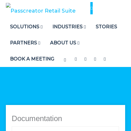
Skip
to
content
SOLUTIONS
INDUSTRIES
STORIES
PARTNERS
ABOUT US
BOOK A MEETING
Documentation