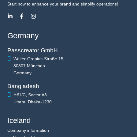
Start now to enhance your brand and simplify operations!
Germany
Passcreator GmbH
Walter-Gropius-Straße 15,
80807 München
Germany
Bangladesh
H#1/C, Sector #3
Uttara, Dhaka-1230
Iceland
Company information