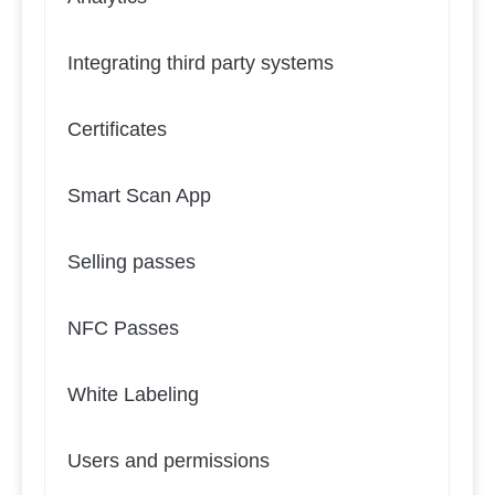
Integrating third party systems
Certificates
Smart Scan App
Selling passes
NFC Passes
White Labeling
Users and permissions