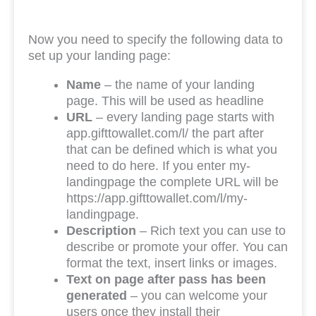
Now you need to specify the following data to
set up your landing page:
Name
– the name of your landing
page. This will be used as headline
URL
– every landing page starts with
app.gifttowallet.com/l/ the part after
that can be defined which is what you
need to do here. If you enter my-
landingpage the complete URL will be
https://app.gifttowallet.com/l/my-
landingpage.
Description
– Rich text you can use to
describe or promote your offer. You can
format the text, insert links or images.
Text on page after pass has been
generated
– you can welcome your
users once they install their