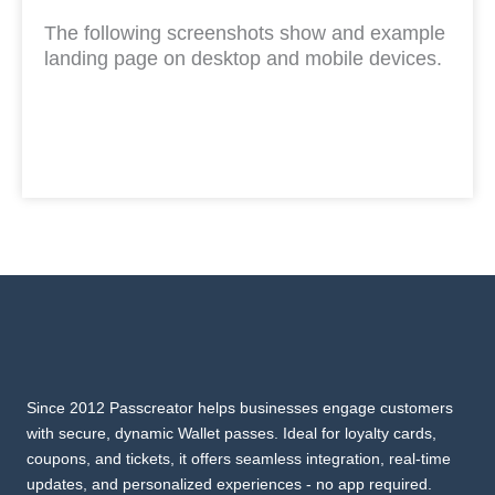
The following screenshots show and example
landing page on desktop and mobile devices.
Since 2012 Passcreator helps businesses engage customers
with secure, dynamic Wallet passes. Ideal for loyalty cards,
coupons, and tickets, it offers seamless integration, real-time
updates, and personalized experiences - no app required.