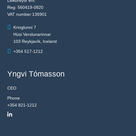
Leikbreytir ehf.
Reg: 560419-0820
VAT number:136901
Kringlunni 7
Húsi Verslunarinnar
103 Reykjavík, Iceland
+354 517-1212
Yngvi Tómasson
CEO
Phone
+354 821-1212