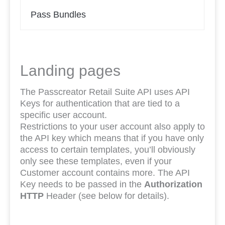
Pass Bundles
Landing pages
The Passcreator Retail Suite API uses API
Keys for authentication that are tied to a
specific user account.
Restrictions to your user account also apply to
the API key which means that if you have only
access to certain templates, you’ll obviously
only see these templates, even if your
Customer account contains more. The API
Key needs to be passed in the
Authorization
HTTP
Header (see below for details).