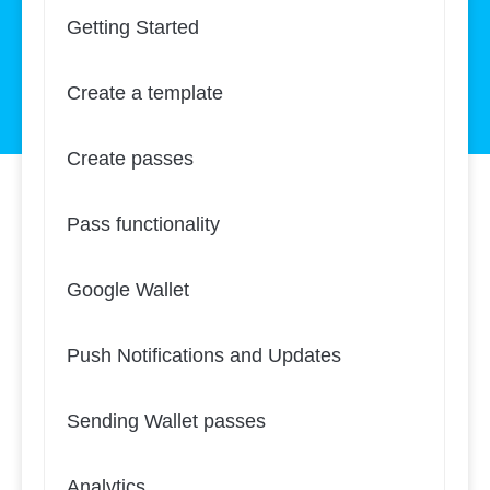
Getting Started
Create a template
Create passes
Pass functionality
Google Wallet
Push Notifications and Updates
Sending Wallet passes
Analytics