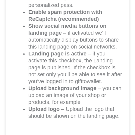
personalized pass.
Enable spam protection with
ReCaptcha (recommended)
Show social media buttons on
landing page
– if activated we’ll
automatically display buttons to share
this landing page on social networks.
Landing page is active
– if you
activate this checkbox, the Landing
page is published. If the checkbox is
not set only you’ll be able to see it after
you’ve logged in to gifttowallet.
Upload background image
– you can
upload an image of your shop or
products, for example
Upload logo
– Upload the logo that
should be shown on the landing page.