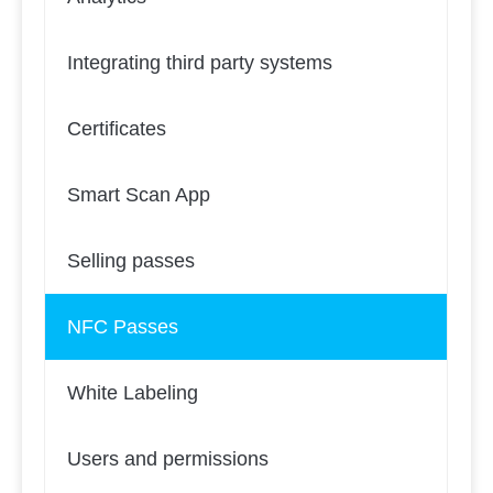
Integrating third party systems
Certificates
Smart Scan App
Selling passes
NFC Passes
White Labeling
Users and permissions