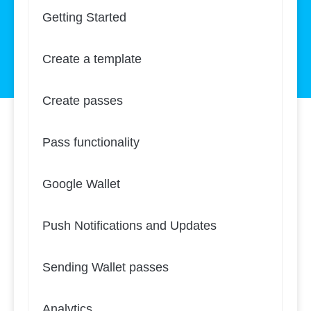
Getting Started
Create a template
Create passes
Pass functionality
Google Wallet
Push Notifications and Updates
Sending Wallet passes
Analytics