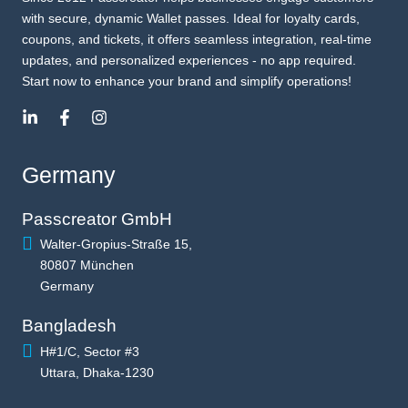
with secure, dynamic Wallet passes. Ideal for loyalty cards,
coupons, and tickets, it offers seamless integration, real-time
updates, and personalized experiences - no app required.
Start now to enhance your brand and simplify operations!
Germany
Passcreator GmbH
Walter-Gropius-Straße 15,
80807 München
Germany
Bangladesh
H#1/C, Sector #3
Uttara, Dhaka-1230