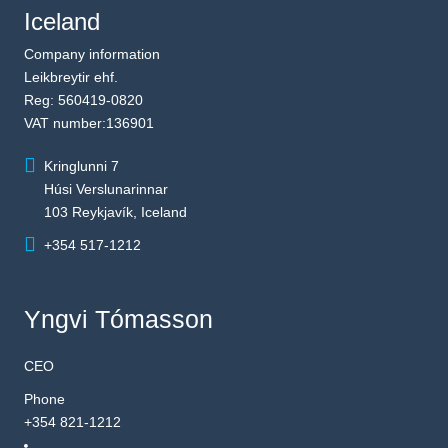
Iceland
Company information
Leikbreytir ehf.
Reg: 560419-0820
VAT number:136901
Kringlunni 7
Húsi Verslunarinnar
103 Reykjavík, Iceland
+354 517-1212
Yngvi Tómasson
CEO
Phone
+354 821-1212