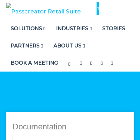
Skip
to
content
SOLUTIONS
INDUSTRIES
STORIES
PARTNERS
ABOUT US
BOOK A MEETING
Documentation