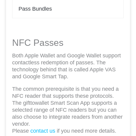
Pass Bundles
NFC Passes
Both Apple Wallet and Google Wallet support
contactless redemption of passes. The
technology behind that is called Apple VAS
and Google Smart Tap.
The common prerequisite is that you need a
NFC reader that supports these protocols.
The gifttowallet Smart Scan App supports a
selected range of NFC readers but you can
also choose to integrate readers from another
vendor.
Please
contact us
if you need more details.