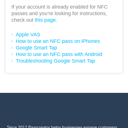
If your account is already enabled for NFC
passes and you’re looking for instructions,
check out
this page.
Apple VAS
How to use an NFC pass on iPhones
Google Smart Tap
How to use an NFC pass with Android
Troubleshooting Google Smart Tap
Since 2012 Passcreator helps businesses engage customers