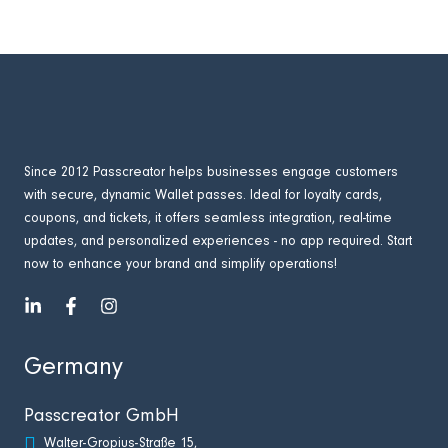
Since 2012 Passcreator helps businesses engage customers
with secure, dynamic Wallet passes. Ideal for loyalty cards,
coupons, and tickets, it offers seamless integration, real-time
updates, and personalized experiences - no app required. Start
now to enhance your brand and simplify operations!
Germany
Passcreator GmbH
Walter-Gropius-Straße 15,