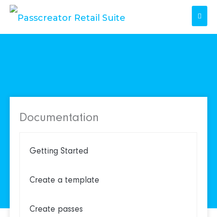
Skip
to
content
Documentation
Getting Started
Create a template
Create passes