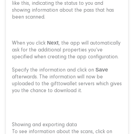
like this, indicating the status to you and
showing information about the pass that has
been scanned.
Next
When you click
, the app will automatically
ask for the additional properties you’ve
specified when creating the app configuration.
Save
Specify the information and click on
afterwards. The information will now be
uploaded to the gifttowallet servers which gives
you the chance to download it.
Showing and exporting data
To see information about the scans, click on