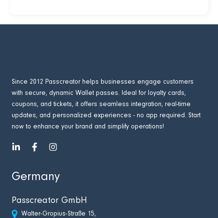
Since 2012 Passcreator helps businesses engage customers
with secure, dynamic Wallet passes. Ideal for loyalty cards,
coupons, and tickets, it offers seamless integration, real-time
updates, and personalized experiences - no app required. Start
now to enhance your brand and simplify operations!
Germany
Passcreator GmbH
Walter-Gropius-Straße 15,