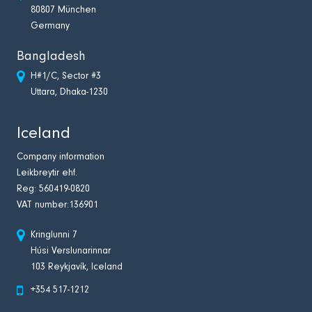
80807 München
Germany
Bangladesh
H#1/C, Sector #3
Uttara, Dhaka-1230
Iceland
Company information
Leikbreytir ehf.
Reg: 560419-0820
VAT number:136901
Kringlunni 7
Húsi Verslunarinnar
103 Reykjavík, Iceland
+354 517-1212