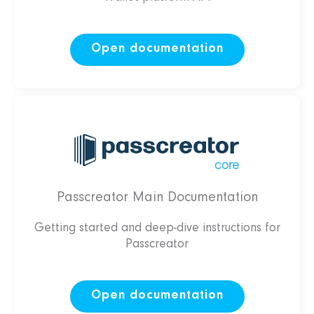
Open documentation
Passcreator Main Documentation
Getting started and deep-dive instructions for
Passcreator
Open documentation