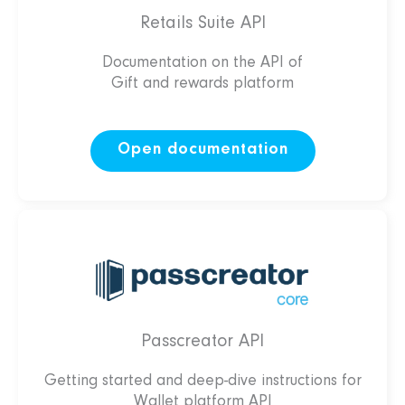
Retails Suite API
Documentation on the API of
Gift and rewards platform
Open documentation
Passcreator API
Getting started and deep-dive instructions for
Wallet platform API