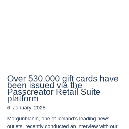
Over 530.000 gift cards have
been issued via the
Passcreator Retail Suite
platform
6. January, 2025
Morgunblaðið, one of Iceland’s leading news
outlets, recently conducted an interview with our