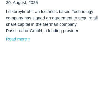
20. August, 2025
Leikbreytir ehf. an Icelandic based Technology
company has signed an agreement to acquire all
share capital in the German company
Passcreator GmbH, a leading provider
Read more »