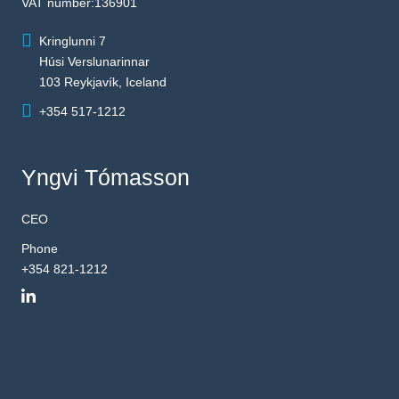
VAT number:136901
Kringlunni 7
Húsi Verslunarinnar
103 Reykjavík, Iceland
+354 517-1212
Yngvi Tómasson
CEO
Phone
+354 821-1212