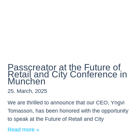
Passcreator at the Future of
Retail and City Conference in
Munchen
25. March, 2025
We are thrilled to announce that our CEO, Yngvi
Tomasson, has been honored with the opportunity
to speak at the Future of Retail and City
Read more »