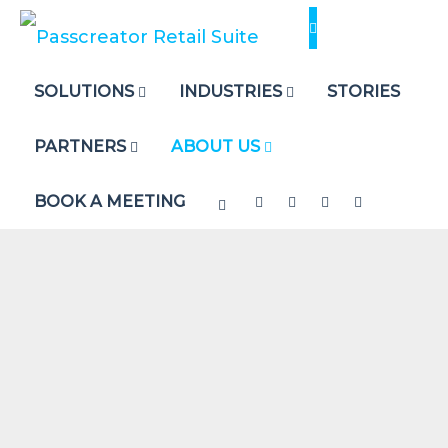
Skip
to
content
SOLUTIONS
INDUSTRIES
STORIES
PARTNERS
ABOUT US
BOOK A MEETING