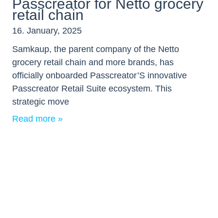
Passcreator for Netto grocery
retail chain
16. January, 2025
Samkaup, the parent company of the Netto
grocery retail chain and more brands, has
officially onboarded Passcreator’S innovative
Passcreator Retail Suite ecosystem. This
strategic move
Read more »