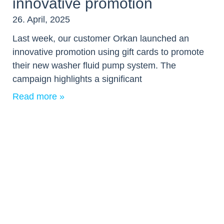
innovative promotion
26. April, 2025
Last week, our customer Orkan launched an
innovative promotion using gift cards to promote
their new washer fluid pump system. The
campaign highlights a significant
Read more »