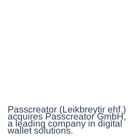
Passcreator (Leikbreytir ehf.)
acquires Passcreator GmbH,
a leading company in digital
wallet solutions.