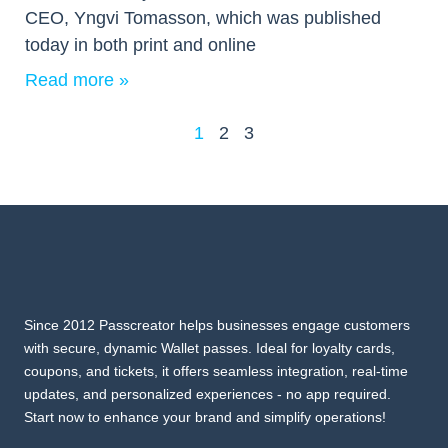
CEO, Yngvi Tomasson, which was published
today in both print and online
Read more »
1
2
3
Since 2012 Passcreator helps businesses engage customers
with secure, dynamic Wallet passes. Ideal for loyalty cards,
coupons, and tickets, it offers seamless integration, real-time
updates, and personalized experiences - no app required.
Start now to enhance your brand and simplify operations!