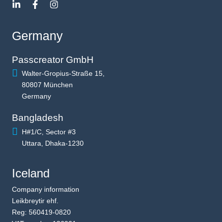
Germany
Passcreator GmbH
Walter-Gropius-Straße 15,
80807 München
Germany
Bangladesh
H#1/C, Sector #3
Uttara, Dhaka-1230
Iceland
Company information
Leikbreytir ehf.
Reg: 560419-0820