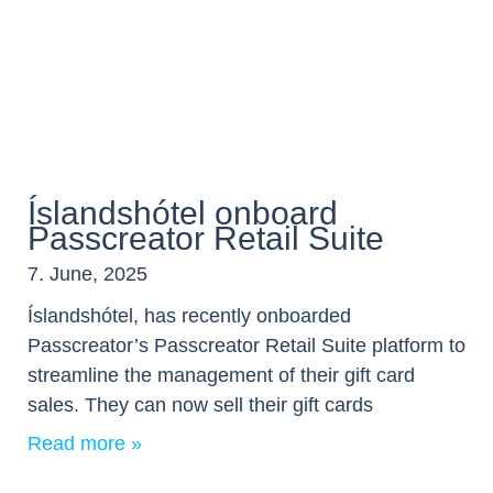
Íslandshótel onboard
Passcreator Retail Suite
7. June, 2025
Íslandshótel, has recently onboarded
Passcreator’s Passcreator Retail Suite platform to
streamline the management of their gift card
sales. They can now sell their gift cards
Read more »