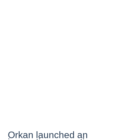
Orkan launched an