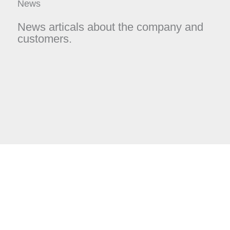
News
News articals about the company and
customers.
Page
Page
Page