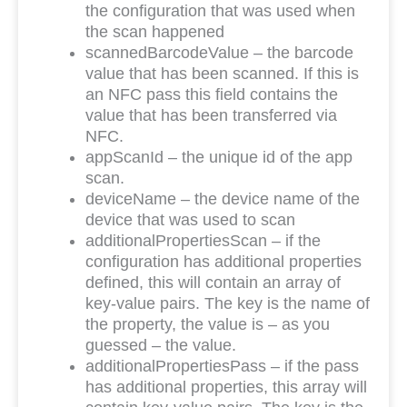
the configuration that was used when
the scan happened
scannedBarcodeValue – the barcode
value that has been scanned. If this is
an NFC pass this field contains the
value that has been transferred via
NFC.
appScanId – the unique id of the app
scan.
deviceName – the device name of the
device that was used to scan
additionalPropertiesScan – if the
configuration has additional properties
defined, this will contain an array of
key-value pairs. The key is the name of
the property, the value is – as you
guessed – the value.
additionalPropertiesPass – if the pass
has additional properties, this array will