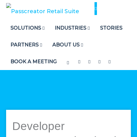
Skip
to
content
SOLUTIONS
INDUSTRIES
STORIES
PARTNERS
ABOUT US
BOOK A MEETING
Developer