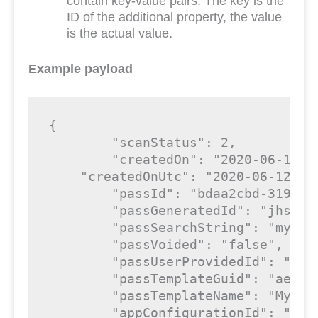
contain key-value pairs. The key is the
ID of the additional property, the value
is the actual value.
Example payload
{

"scanStatus"
: 
2
,

"createdOn"
: 
"2020-06-12 1
"createdOnUtc"
: 
"2020-06-12 12
"passId"
: 
"bdaa2cbd-3190-4
"passGeneratedId"
: 
"jhszix
"passSearchString"
: 
"my|da
"passVoided"
: 
"false"
,

"passUserProvidedId"
: 
""
,

"passTemplateGuid"
: 
"ae48a
"passTemplateName"
: 
"My te
"appConfigurationId"
: 
"345