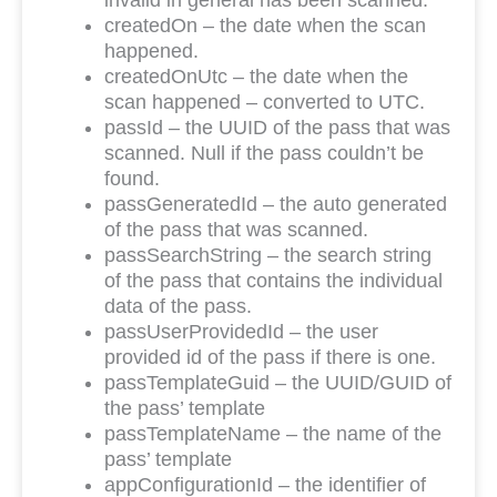
invalid in general has been scanned.
createdOn – the date when the scan
happened.
createdOnUtc – the date when the
scan happened – converted to UTC.
passId – the UUID of the pass that was
scanned. Null if the pass couldn’t be
found.
passGeneratedId – the auto generated
of the pass that was scanned.
passSearchString – the search string
of the pass that contains the individual
data of the pass.
passUserProvidedId – the user
provided id of the pass if there is one.
passTemplateGuid – the UUID/GUID of
the pass’ template
passTemplateName – the name of the
pass’ template
appConfigurationId – the identifier of