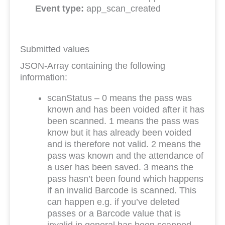
Event type:
app_scan_created
Submitted values
JSON-Array containing the following
information:
scanStatus – 0 means the pass was
known and has been voided after it has
been scanned. 1 means the pass was
know but it has already been voided
and is therefore not valid. 2 means the
pass was known and the attendance of
a user has been saved. 3 means the
pass hasn’t been found which happens
if an invalid Barcode is scanned. This
can happen e.g. if you’ve deleted
passes or a Barcode value that is