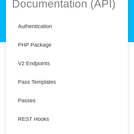
Documentation (API)
Authentication
PHP Package
V2 Endpoints
Pass Templates
Passes
REST Hooks