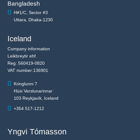
Bangladesh
H#1/C, Sector #3
Uttara, Dhaka-1230
Iceland
Company information
Leikbreytir ehf.
Reg: 560419-0820
VAT number:136901
Kringlunni 7
Húsi Verslunarinnar
103 Reykjavík, Iceland
+354 517-1212
Yngvi Tómasson