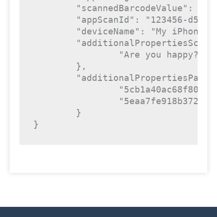
"scannedBarcodeValue"
: 
"ex
"appScanId"
: 
"123456-d532-
"deviceName"
: 
"My iPhone"
,

"additionalPropertiesScan"
"Are you happy?"
: 
	},

"additionalPropertiesPass"
"5cb1a40ac68f80.15
"5eaa7fe918b372.44
	}

}