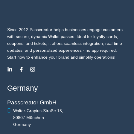
Since 2012 Passcreator helps businesses engage customers
with secure, dynamic Wallet passes. Ideal for loyalty cards,
coupons, and tickets, it offers seamless integration, real-time
updates, and personalized experiences - no app required.
Start now to enhance your brand and simplify operations!
Germany
Passcreator GmbH
Walter-Gropius-Straße 15,
80807 München
Germany