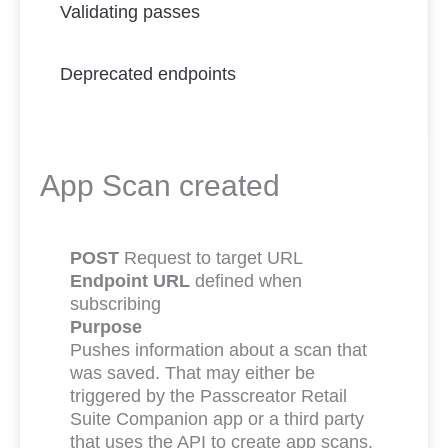
Validating passes
Deprecated endpoints
App Scan created
POST
Request to target URL
Endpoint URL
defined when
subscribing
Purpose
Pushes information about a scan that
was saved. That may either be
triggered by the Passcreator Retail
Suite Companion app or a third party
that uses the API to create app scans.