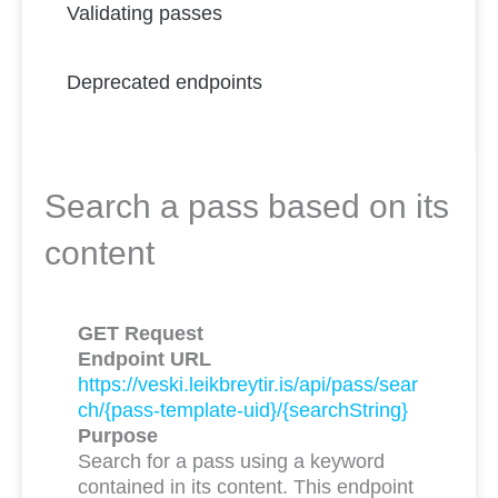
Validating passes
Deprecated endpoints
Search a pass based on its
content
GET Request
Endpoint URL
https://veski.leikbreytir.is/api/pass/sear
ch/{pass-template-uid}/{searchString}
Purpose
Search for a pass using a keyword
contained in its content. This endpoint