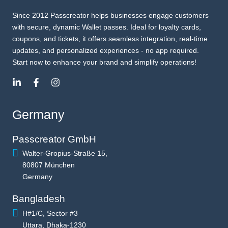
Since 2012 Passcreator helps businesses engage customers
with secure, dynamic Wallet passes. Ideal for loyalty cards,
coupons, and tickets, it offers seamless integration, real-time
updates, and personalized experiences - no app required.
Start now to enhance your brand and simplify operations!
Germany
Passcreator GmbH
Walter-Gropius-Straße 15,
80807 München
Germany
Bangladesh
H#1/C, Sector #3
Uttara, Dhaka-1230