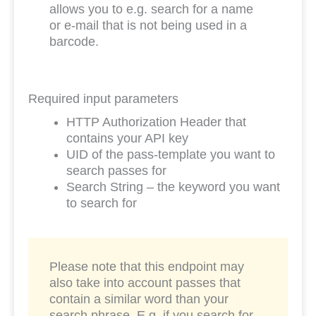
allows you to e.g. search for a name
or e-mail that is not being used in a
barcode.
Required input parameters
HTTP Authorization Header that
contains your API key
UID of the pass-template you want to
search passes for
Search String – the keyword you want
to search for
Please note that this endpoint may
also take into account passes that
contain a similar word than your
search phrase. E.g. if you search for