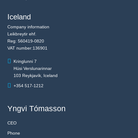
Iceland
Company information
Leikbreytir ehf.
Reg: 560419-0820
VAT number:136901
Kringlunni 7
Húsi Verslunarinnar
103 Reykjavík, Iceland
+354 517-1212
Yngvi Tómasson
CEO
Phone