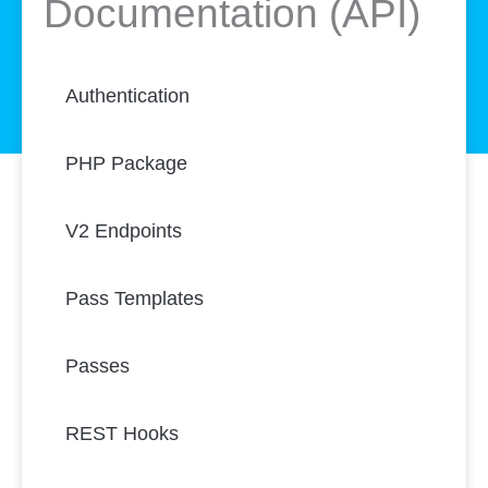
Documentation (API)
Authentication
PHP Package
V2 Endpoints
Pass Templates
Passes
REST Hooks