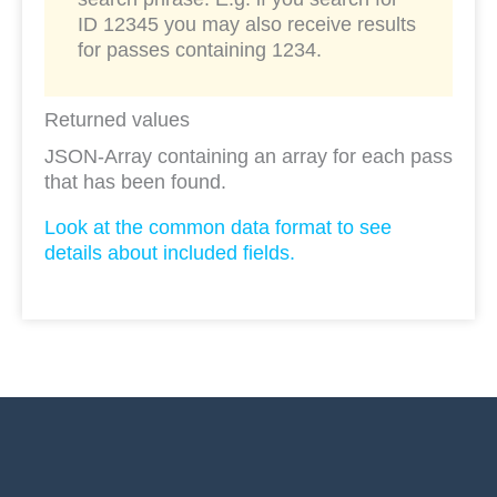
ID 12345 you may also receive results
for passes containing 1234.
Returned values
JSON-Array containing an array for each pass
that has been found.
Look at the common data format to see
details about included fields.