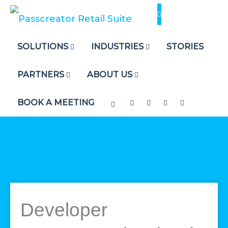
Skip
to
content
SOLUTIONS
INDUSTRIES
STORIES
PARTNERS
ABOUT US
BOOK A MEETING
Developer