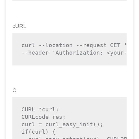
cURL
curl --location --request GET 'htt
--header 'Authorization: <your-api
C
CURL *curl;

CURLcode res;

curl = curl_easy_init();

if(curl) {
