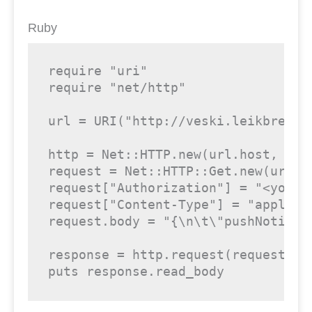
Ruby
require
"uri"
require
"net/http"
url = URI(
"http://veski.leikbreyti
http = Net::HTTP.new(url.host, url.
request = Net::HTTP::Get.new(url)

request[
"Authorization"
] = 
"<your-
request[
"Content-Type"
] = 
"applica
request.body = 
"{\n\t\"pushNotific
response = http.request(request)

puts response.read_body