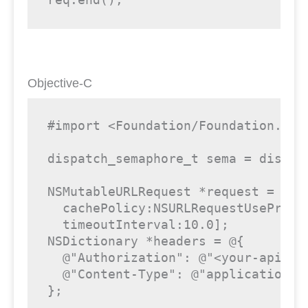
Objective-C
#import <Foundation/Foundation.h>

dispatch_semaphore_t sema = dispatc
NSMutableURLRequest *request = [NS
  cachePolicy:NSURLRequestUseProtoc
  timeoutInterval:10.0];

NSDictionary *headers = @{

  @"Authorization": @"<your-api-key
  @"Content-Type": @"application/js
};
