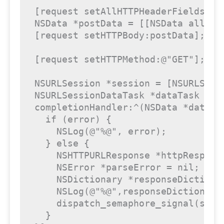
[request setAllHTTPHeaderFields:hea
NSData *postData = [[NSData alloc] initWithData:[@"{\n	\"pushNotificationText\": \"This comes from 
[request setHTTPBody:postData];

[request setHTTPMethod:@"GET"];

NSURLSession *session = [NSURLSessi
NSURLSessionDataTask *dataTask = [
completionHandler:^(NSData *data, 
  if (error) {

    NSLog(@"%@", error);

  } else {

    NSHTTPURLResponse *httpRespons
    NSError *parseError = nil;

    NSDictionary *responseDictiona
    NSLog(@"%@",responseDictionary)
    dispatch_semaphore_signal(sema)
  }
