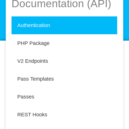
Documentation (API)
Authentication
PHP Package
V2 Endpoints
Pass Templates
Passes
REST Hooks