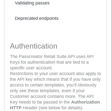
Validating passes
Deprecated endpoints
Authentication
The Passcreator Retail Suite API uses API
Keys for authentication that are tied to a
specific user account.
Restrictions to your user account also apply to
the API key which means that if you have only
access to certain templates, you’ll obviously
only see these templates, even if your
Customer account contains more. The API
Key needs to be passed in the
Authorization
HTTP
Header (see below for details).