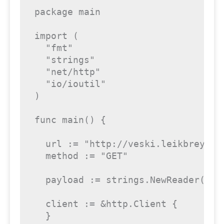
package
 main

import
 (

"fmt"
"strings"
"net/http"
"io/ioutil"
)

func
main
()
 {

  url := 
"http://veski.leikbreytir
  method := 
"GET"
  payload := strings.NewReader(
  client := &http.Client {

  }
