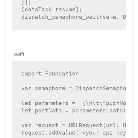
}];

[dataTask resume];

dispatch_semaphore_wait(sema, DISP
Swift
import Foundation

var semaphore = DispatchSemaphore (
let parameters = "{\n\t\"pushNotif
let postData = parameters.data(usin
var request = URLRequest(url: URL(
request.addValue("<your-api-key>",