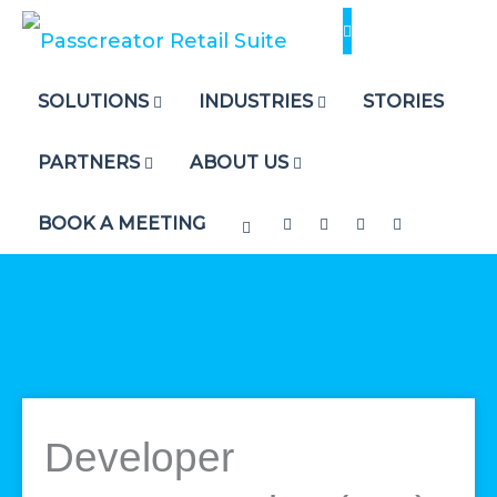
Skip
to
content
SOLUTIONS
INDUSTRIES
STORIES
PARTNERS
ABOUT US
BOOK A MEETING
Developer