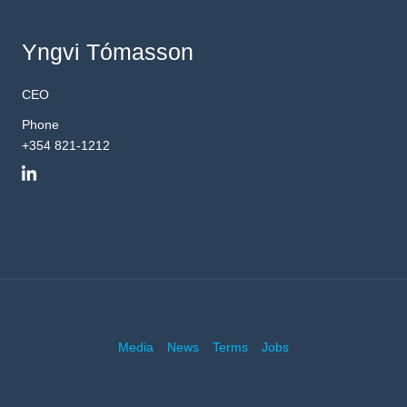
Yngvi Tómasson
CEO
Phone
+354 821-1212
Media
News
Terms
Jobs