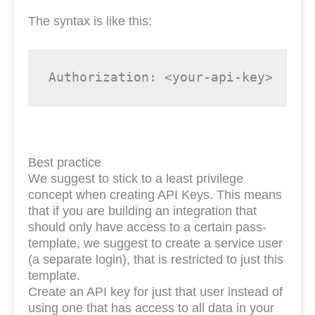
The syntax is like this:
Authorization: <your-api-key>
Best practice
We suggest to stick to a least privilege
concept when creating API Keys. This means
that if you are building an integration that
should only have access to a certain pass-
template, we suggest to create a service user
(a separate login), that is restricted to just this
template.
Create an API key for just that user instead of
using one that has access to all data in your