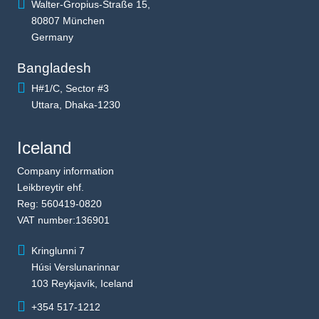
Walter-Gropius-Straße 15,
80807 München
Germany
Bangladesh
H#1/C, Sector #3
Uttara, Dhaka-1230
Iceland
Company information
Leikbreytir ehf.
Reg: 560419-0820
VAT number:136901
Kringlunni 7
Húsi Verslunarinnar
103 Reykjavík, Iceland
+354 517-1212