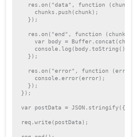
  res.on("data", function (chunk) {
    chunks.push(chunk);

  });

  res.on("end", function (chunk) {

    var body = Buffer.concat(chunks
    console.log(body.toString());

  });

  res.on("error", function (error) 
    console.error(error);

  });

});

var postData = JSON.stringify({"pu
req.write(postData);

req.end();