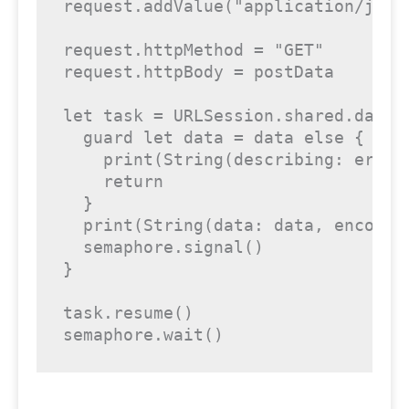
request.addValue("application/json
request.httpMethod = "GET"

request.httpBody = postData

let task = URLSession.shared.dataT
  guard let data = data else {

    print(String(describing: error)
    return

  }

  print(String(data: data, encoding
  semaphore.signal()

}

task.resume()

semaphore.wait()