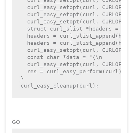
  curl_easy_setopt(curl, CURLOPT_CU
  curl_easy_setopt(curl, CURLOPT_U
  curl_easy_setopt(curl, CURLOPT_FO
  curl_easy_setopt(curl, CURLOPT_DE
  struct curl_slist *headers = NULL
  headers = curl_slist_append(head
  headers = curl_slist_append(head
  curl_easy_setopt(curl, CURLOPT_HT
  const char *data = "{\n	\"pushNotificationText\": \"This comes from the API!\"\n}";

  curl_easy_setopt(curl, CURLOPT_PO
  res = curl_easy_perform(curl);

}

curl_easy_cleanup(curl);
GO