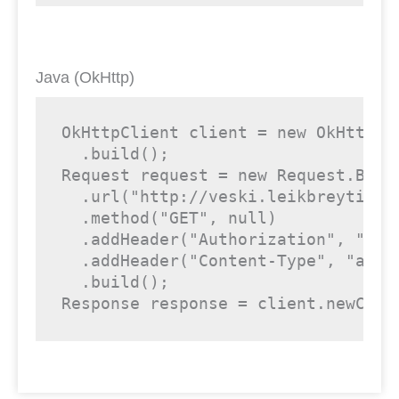
Java (OkHttp)
OkHttpClient client = 
new
 OkHttpCl
  .build();

Request request = 
new
 Request.Build
  .url(
"http://veski.leikbreytir.i
  .method(
"GET"
, 
null
)

  .addHeader(
"Authorization"
, 
"<yo
  .addHeader(
"Content-Type"
, 
"appl
  .build();

Response response = client.newCall