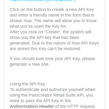
Click on the button to create a new API Key
and enter a friendly name in the form that is
shown now. The name will allow you to know
what you’ve used the Key for.
After you click on “Create”, the system will
show you the API key that has been
generated. Due to the nature of how API Keys
are stored this Key can’t be restored.
If you should ever lose your API Key, please
generate a new one.
Using the API Key
To authenticate and authorize yourself when
using the Passcreator Retail Suite API, you
need to pass the API Key in the
Authorization Header
of the HTTP request.