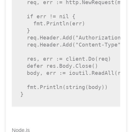
  req, err := http.NewRequest(metho
if
 err != 
nil
 {

    fmt.Println(err)

  }

  req.Header.Add(
"Authorization"
, 
  req.Header.Add(
"Content-Type"
, 
"
  res, err := client.Do(req)

defer
 res.Body.Close()

  body, err := ioutil.ReadAll(res.B
  fmt.Println(
string
(body))

}
Node.js