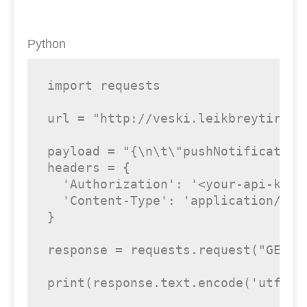
Python
import
 requests

url = 
"http://veski.leikbreytir.is
payload = 
"{\n\t\"pushNotification
headers = {

'Authorization'
: 
'<your-api-key>
'Content-Type'
: 
'application/jso
}

response = requests.request(
"GET"
,
print
(response.text.encode(
'utf8'
)