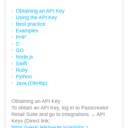
Obtaining an API Key
Using the API Key
Best practice
Examples
PHP
C
GO
Node.js
Swift
Ruby
Python
Java (OkHttp)
Obtaining an API Key
To obtain an API Key, log in to Passcreator
Retail Suite and go to Integrations → API
Keys (Direct link:
https://veski.leikbreytir.is/api/doc )
.