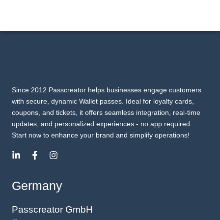
Since 2012 Passcreator helps businesses engage customers
with secure, dynamic Wallet passes. Ideal for loyalty cards,
coupons, and tickets, it offers seamless integration, real-time
updates, and personalized experiences - no app required.
Start now to enhance your brand and simplify operations!
Germany
Passcreator GmbH