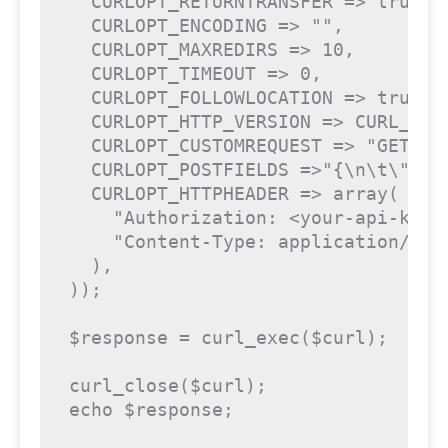
  CURLOPT_RETURNTRANSFER => 
true
,

  CURLOPT_ENCODING => 
""
,

  CURLOPT_MAXREDIRS => 
10
,

  CURLOPT_TIMEOUT => 
0
,

  CURLOPT_FOLLOWLOCATION => 
true
,

  CURLOPT_HTTP_VERSION => CURL_HTTP
  CURLOPT_CUSTOMREQUEST => 
"GET"
,

  CURLOPT_POSTFIELDS =>
"{\n\t\"pus
  CURLOPT_HTTPHEADER => 
array
(

"Authorization: <your-api-key>
"Content-Type: application/jso
  ),

));

$response
 = curl_exec(
$curl
);

curl_close(
$curl
echo
$response
;