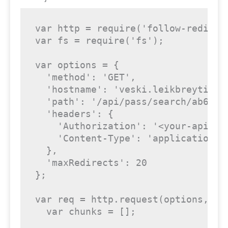
var http = require('follow-redirect
var fs = require('fs');

var options = {

  'method': 'GET',

  'hostname': 'veski.leikbreytir.is
  'path': '/api/pass/search/ab6427
  'headers': {

    'Authorization': '<your-api-key
    'Content-Type': 'application/js
  },

  'maxRedirects': 20

};

var req = http.request(options, fun
  var chunks = [];
