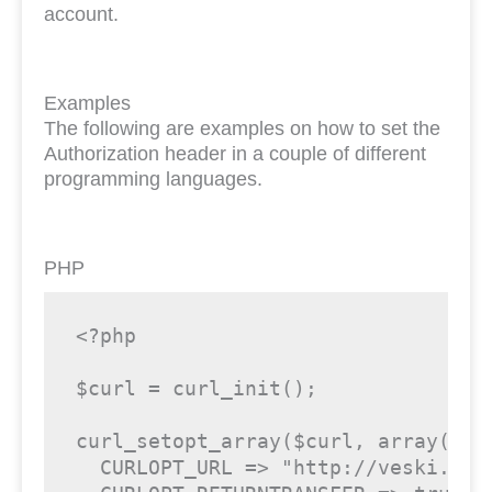
account.
Examples
The following are examples on how to set the
Authorization header in a couple of different
programming languages.
PHP
<?php
$curl
 = curl_init();

curl_setopt_array(
$curl
, 
array
(

  CURLOPT_URL => 
"http://veski.lei