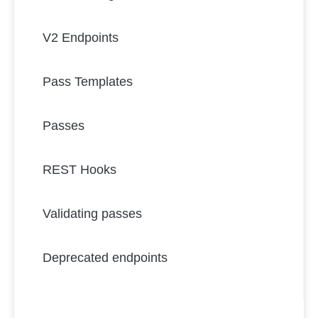
V2 Endpoints
Pass Templates
Passes
REST Hooks
Validating passes
Deprecated endpoints