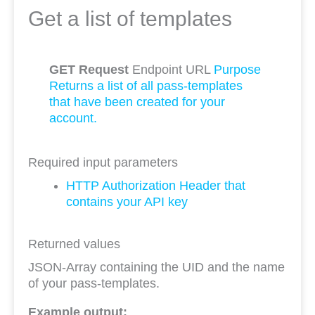
Get a list of templates
GET Request
Endpoint URL
Purpose
Returns a list of all pass-templates
that have been created for your
account.
Required input parameters
HTTP Authorization Header that
contains your API key
Returned values
JSON-Array containing the UID and the name
of your pass-templates.
Example output: