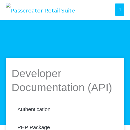
Skip
to
content
Developer
Documentation (API)
Authentication
PHP Package