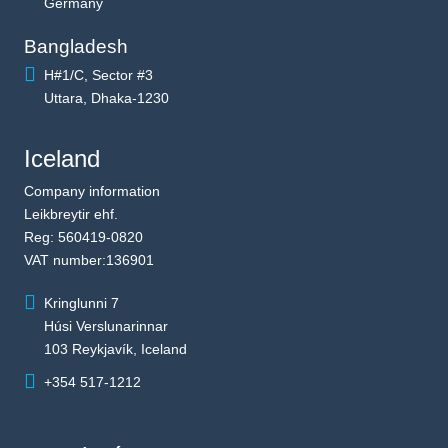
Germany
Bangladesh
H#1/C, Sector #3
Uttara, Dhaka-1230
Iceland
Company information
Leikbreytir ehf.
Reg: 560419-0820
VAT number:136901
Kringlunni 7
Húsi Verslunarinnar
103 Reykjavík, Iceland
+354 517-1212