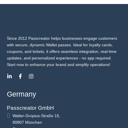
Since 2012 Passcreator helps businesses engage customers
with secure, dynamic Wallet passes. Ideal for loyalty cards,
coupons, and tickets, it offers seamless integration, real-time
updates, and personalized experiences - no app required.
Start now to enhance your brand and simplify operations!
Germany
Passcreator GmbH
Walter-Gropius-Straße 15,
80807 München