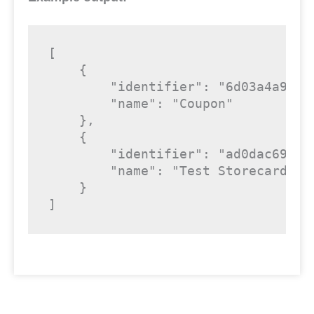
[

    {

        "identifier": "6d03a4a9-cf9
        "name": "Coupon"

    },

    {

        "identifier": "ad0dac69-cf9
        "name": "Test Storecard"

    }

]