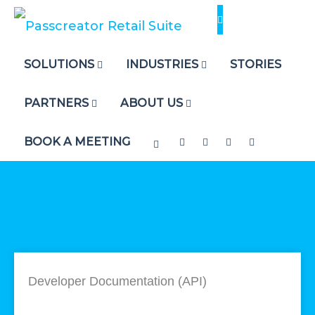
Skip
to
content
SOLUTIONS
INDUSTRIES
STORIES
PARTNERS
ABOUT US
BOOK A MEETING
Developer Documentation (API)