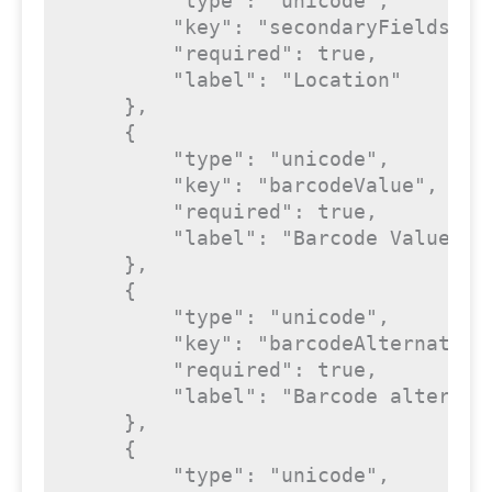
"type"
: 
"unicode"
,

"key"
: 
"secondaryFields_0_
"required"
: 
true
,

"label"
: 
"Location"
    },

    {

"type"
: 
"unicode"
,

"key"
: 
"barcodeValue"
,

"required"
: 
true
,

"label"
: 
"Barcode Value"
    },

    {

"type"
: 
"unicode"
,

"key"
: 
"barcodeAlternative
"required"
: 
true
,

"label"
: 
"Barcode alternat
    },

    {

"type"
: 
"unicode"
,
