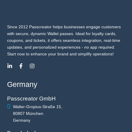
Since 2012 Passcreator helps businesses engage customers
with secure, dynamic Wallet passes. Ideal for loyalty cards,
coupons, and tickets, it offers seamless integration, real-time
updates, and personalized experiences - no app required.
Start now to enhance your brand and simplify operations!
Germany
Passcreator GmbH
Walter-Gropius-Straße 15,
80807 München
Germany