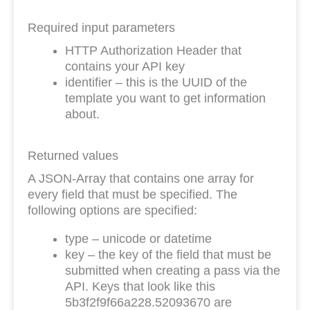
Required input parameters
HTTP Authorization Header that
contains your API key
identifier – this is the UUID of the
template you want to get information
about.
Returned values
A JSON-Array that contains one array for
every field that must be specified. The
following options are specified:
type – unicode or datetime
key – the key of the field that must be
submitted when creating a pass via the
API. Keys that look like this
5b3f2f9f66a228.52093670 are