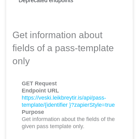
Deprecated endpoints
Get information about
fields of a pass-template
only
GET Request
Endpoint URL
https://veski.leikbreytir.is/api/pass-
template/{identifier }?zapierStyle=true
Purpose
Get information about the fields of the
given pass template only.