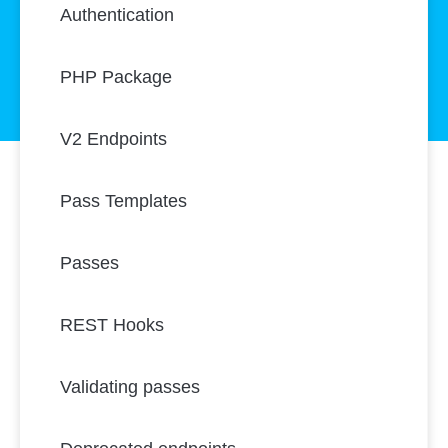
Authentication
PHP Package
V2 Endpoints
Pass Templates
Passes
REST Hooks
Validating passes