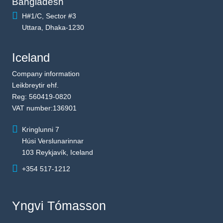
Bangladesh
H#1/C, Sector #3
Uttara, Dhaka-1230
Iceland
Company information
Leikbreytir ehf.
Reg: 560419-0820
VAT number:136901
Kringlunni 7
Húsi Verslunarinnar
103 Reykjavík, Iceland
+354 517-1212
Yngvi Tómasson