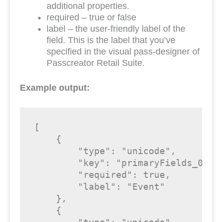
additional properties.
required – true or false
label – the user-friendly label of the
field. This is the label that you’ve
specified in the visual pass-designer of
Passcreator Retail Suite.
Example output:
[

    {

"type"
: 
"unicode"
,

"key"
: 
"primaryFields_0_Ev
"required"
: 
true
,

"label"
: 
"Event"
    },

    {
