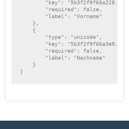
"key"
: 
"5b3f2f9f66a228.520
"required"
: 
false
,

"label"
: 
"Vorname"
    },

    {

"type"
: 
"unicode"
,

"key"
: 
"5b3f2f9f66a3e9.447
"required"
: 
false
,

"label"
: 
"Nachname"
    }

]