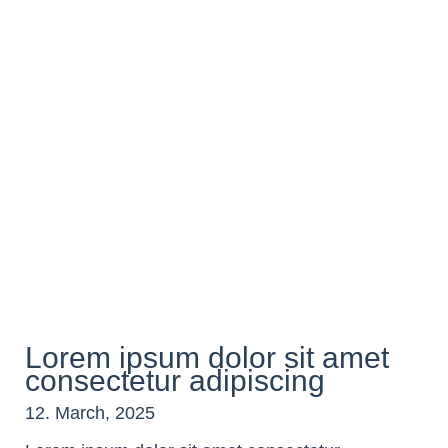
Lorem ipsum dolor sit amet
consectetur adipiscing
12. March, 2025