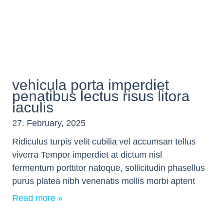
vehicula porta imperdiet
penatibus lectus risus litora
iaculis
27. February, 2025
Ridiculus turpis velit cubilia vel accumsan tellus
viverra Tempor imperdiet at dictum nisl
fermentum porttitor natoque, sollicitudin phasellus
purus platea nibh venenatis mollis morbi aptent
Read more »