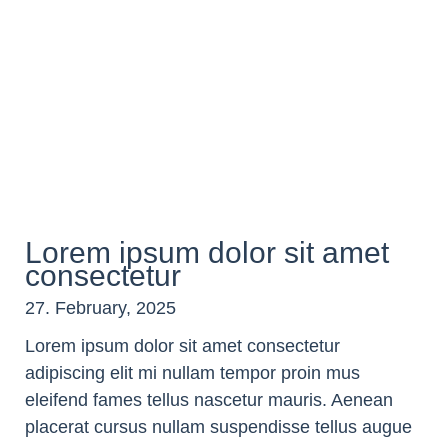
Lorem ipsum dolor sit amet
consectetur
27. February, 2025
Lorem ipsum dolor sit amet consectetur
adipiscing elit mi nullam tempor proin mus
eleifend fames tellus nascetur mauris. Aenean
placerat cursus nullam suspendisse tellus augue