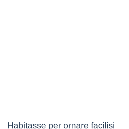
Habitasse per ornare facilisi