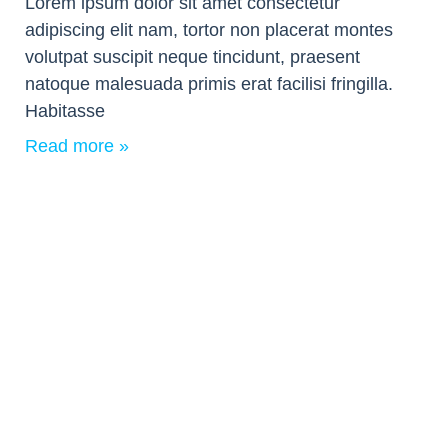
Lorem ipsum dolor sit amet consectetur
adipiscing elit nam, tortor non placerat montes
volutpat suscipit neque tincidunt, praesent
natoque malesuada primis erat facilisi fringilla.
Habitasse
Read more »