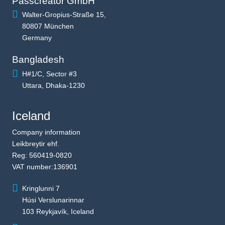
Passcreator GmbH
Walter-Gropius-Straße 15,
80807 München
Germany
Bangladesh
H#1/C, Sector #3
Uttara, Dhaka-1230
Iceland
Company information
Leikbreytir ehf.
Reg: 560419-0820
VAT number:136901
Kringlunni 7
Húsi Verslunarinnar
103 Reykjavík, Iceland