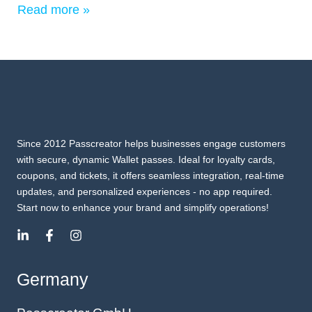
Read more »
Since 2012 Passcreator helps businesses engage customers
with secure, dynamic Wallet passes. Ideal for loyalty cards,
coupons, and tickets, it offers seamless integration, real-time
updates, and personalized experiences - no app required.
Start now to enhance your brand and simplify operations!
Germany