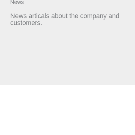
News
News articals about the company and
customers.