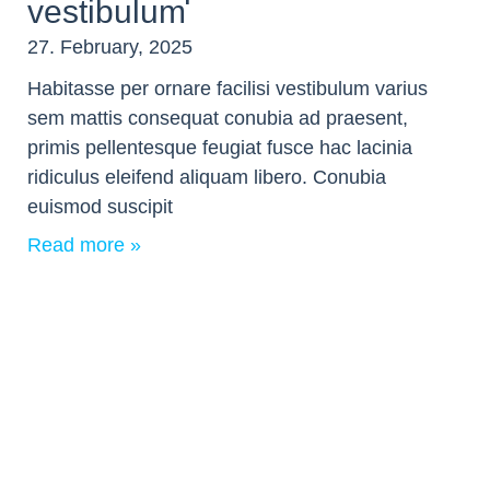
vestibulum
27. February, 2025
Habitasse per ornare facilisi vestibulum varius
sem mattis consequat conubia ad praesent,
primis pellentesque feugiat fusce hac lacinia
ridiculus eleifend aliquam libero. Conubia
euismod suscipit
Read more »