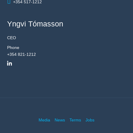
+354 517-1212
Yngvi Tómasson
CEO
Phone
+354 821-1212
Media
News
Terms
Jobs