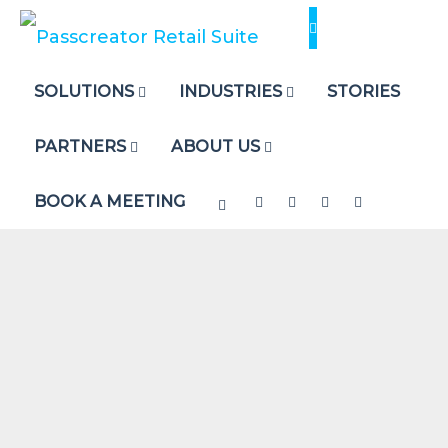
Skip
to
content
SOLUTIONS
INDUSTRIES
STORIES
PARTNERS
ABOUT US
BOOK A MEETING