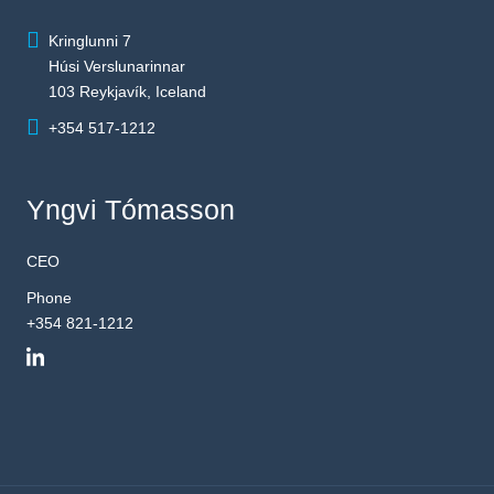
Kringlunni 7
Húsi Verslunarinnar
103 Reykjavík, Iceland
+354 517-1212
Yngvi Tómasson
CEO
Phone
+354 821-1212