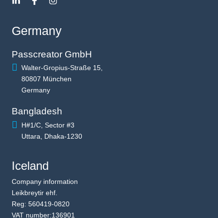
Germany
Passcreator GmbH
Walter-Gropius-Straße 15,
80807 München
Germany
Bangladesh
H#1/C, Sector #3
Uttara, Dhaka-1230
Iceland
Company information
Leikbreytir ehf.
Reg: 560419-0820
VAT number:136901