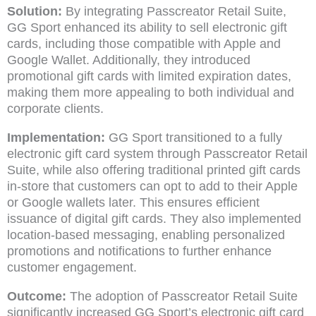
Solution:
By integrating Passcreator Retail Suite,
GG Sport enhanced its ability to sell electronic gift
cards, including those compatible with Apple and
Google Wallet. Additionally, they introduced
promotional gift cards with limited expiration dates,
making them more appealing to both individual and
corporate clients.
Implementation:
GG Sport transitioned to a fully
electronic gift card system through Passcreator Retail
Suite, while also offering traditional printed gift cards
in-store that customers can opt to add to their Apple
or Google wallets later. This ensures efficient
issuance of digital gift cards. They also implemented
location-based messaging, enabling personalized
promotions and notifications to further enhance
customer engagement.
Outcome:
The adoption of Passcreator Retail Suite
significantly increased GG Sport’s electronic gift card