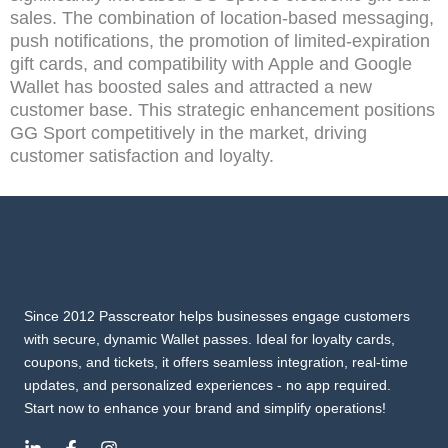
sales. The combination of location-based messaging,
push notifications, the promotion of limited-expiration
gift cards, and compatibility with Apple and Google
Wallet has boosted sales and attracted a new
customer base. This strategic enhancement positions
GG Sport competitively in the market, driving
customer satisfaction and loyalty.
Since 2012 Passcreator helps businesses engage customers
with secure, dynamic Wallet passes. Ideal for loyalty cards,
coupons, and tickets, it offers seamless integration, real-time
updates, and personalized experiences - no app required.
Start now to enhance your brand and simplify operations!