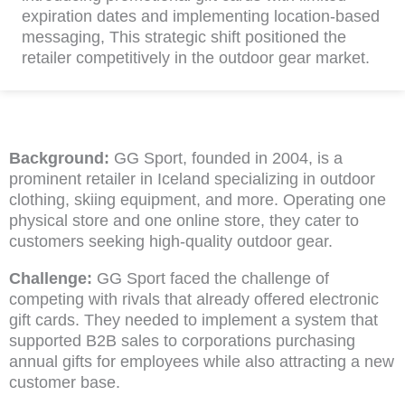
expiration dates and implementing location-based
messaging, This strategic shift positioned the
retailer competitively in the outdoor gear market.
Background:
GG Sport, founded in 2004, is a
prominent retailer in Iceland specializing in outdoor
clothing, skiing equipment, and more. Operating one
physical store and one online store, they cater to
customers seeking high-quality outdoor gear.
Challenge:
GG Sport faced the challenge of
competing with rivals that already offered electronic
gift cards. They needed to implement a system that
supported B2B sales to corporations purchasing
annual gifts for employees while also attracting a new
customer base.