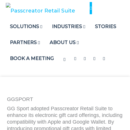
Skip
to
content
SOLUTIONS
INDUSTRIES
STORIES
PARTNERS
ABOUT US
BOOK A MEETING
GGSPORT
GG Sport adopted Passcreator Retail Suite to
enhance its electronic gift card offerings, including
compatibility with Apple and Google Wallet. By
introducing promotional gift cards with limited