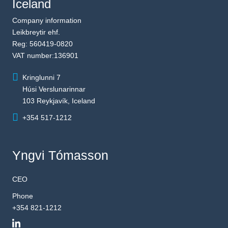
Iceland
Company information
Leikbreytir ehf.
Reg: 560419-0820
VAT number:136901
Kringlunni 7
Húsi Verslunarinnar
103 Reykjavík, Iceland
+354 517-1212
Yngvi Tómasson
CEO
Phone
+354 821-1212