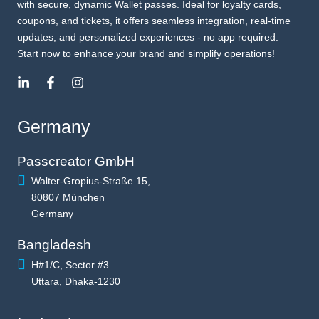
with secure, dynamic Wallet passes. Ideal for loyalty cards,
coupons, and tickets, it offers seamless integration, real-time
updates, and personalized experiences - no app required.
Start now to enhance your brand and simplify operations!
Germany
Passcreator GmbH
Walter-Gropius-Straße 15,
80807 München
Germany
Bangladesh
H#1/C, Sector #3
Uttara, Dhaka-1230