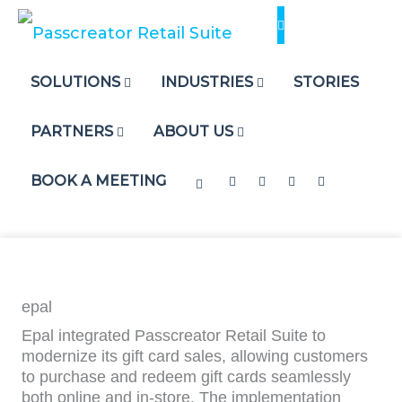
Skip
to
content
SOLUTIONS
INDUSTRIES
STORIES
PARTNERS
ABOUT US
BOOK A MEETING
epal
Epal integrated Passcreator Retail Suite to
modernize its gift card sales, allowing customers
to purchase and redeem gift cards seamlessly
both online and in-store. The implementation