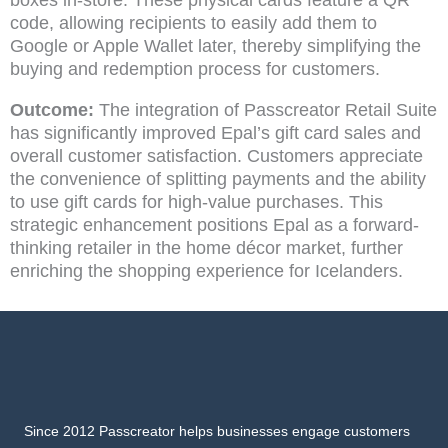
boxes in-store. These physical cards feature a QR
code, allowing recipients to easily add them to
Google or Apple Wallet later, thereby simplifying the
buying and redemption process for customers.
Outcome:
The integration of Passcreator Retail Suite
has significantly improved Epal’s gift card sales and
overall customer satisfaction. Customers appreciate
the convenience of splitting payments and the ability
to use gift cards for high-value purchases. This
strategic enhancement positions Epal as a forward-
thinking retailer in the home décor market, further
enriching the shopping experience for Icelanders.
Since 2012 Passcreator helps businesses engage customers