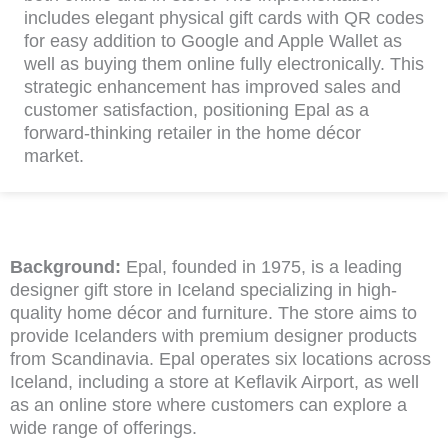
includes elegant physical gift cards with QR codes
for easy addition to Google and Apple Wallet as
well as buying them online fully electronically. This
strategic enhancement has improved sales and
customer satisfaction, positioning Epal as a
forward-thinking retailer in the home décor
market.
Background:
Epal, founded in 1975, is a leading
designer gift store in Iceland specializing in high-
quality home décor and furniture. The store aims to
provide Icelanders with premium designer products
from Scandinavia. Epal operates six locations across
Iceland, including a store at Keflavik Airport, as well
as an online store where customers can explore a
wide range of offerings.