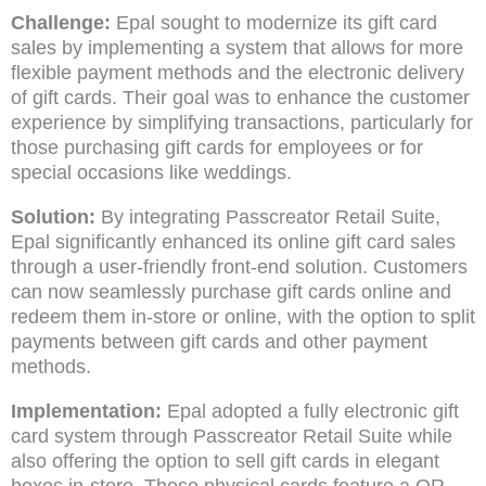
Challenge:
Epal sought to modernize its gift card
sales by implementing a system that allows for more
flexible payment methods and the electronic delivery
of gift cards. Their goal was to enhance the customer
experience by simplifying transactions, particularly for
those purchasing gift cards for employees or for
special occasions like weddings.
Solution:
By integrating Passcreator Retail Suite,
Epal significantly enhanced its online gift card sales
through a user-friendly front-end solution. Customers
can now seamlessly purchase gift cards online and
redeem them in-store or online, with the option to split
payments between gift cards and other payment
methods.
Implementation:
Epal adopted a fully electronic gift
card system through Passcreator Retail Suite while
also offering the option to sell gift cards in elegant